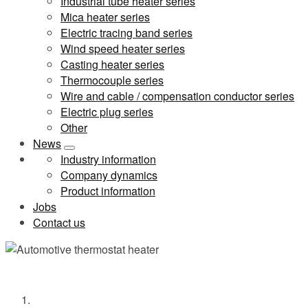
Industrial tube heater series
Mica heater series
Electric tracing band series
Wind speed heater series
Casting heater series
Thermocouple series
Wire and cable / compensation conductor series
Electric plug series
Other
News
Industry information
Company dynamics
Product information
Jobs
Contact us
Automotive thermostat heater
Home