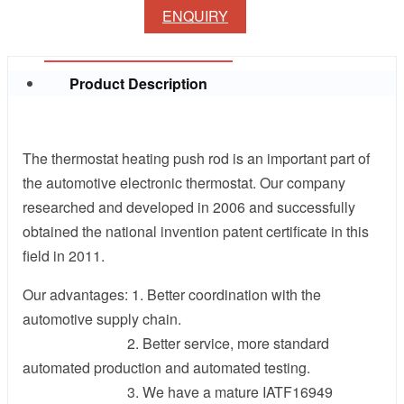
ENQUIRY
Product Description
The thermostat heating push rod is an important part of
the automotive electronic thermostat. Our company
researched and developed in 2006 and successfully
obtained the national invention patent certificate in this
field in 2011.
Our advantages: 1. Better coordination with the
automotive supply chain.
2. Better service, more standard
automated production and automated testing.
3. We have a mature IATF16949