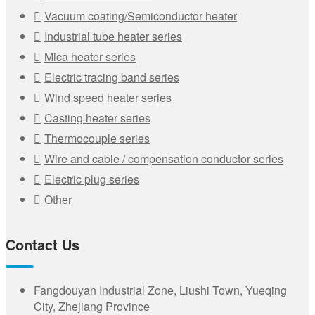
Vacuum coating/Semiconductor heater
Industrial tube heater series
Mica heater series
Electric tracing band series
Wind speed heater series
Casting heater series
Thermocouple series
Wire and cable / compensation conductor series
Electric plug series
Other
Contact Us
Fangdouyan Industrial Zone, Liushi Town, Yueqing
City, Zhejiang Province