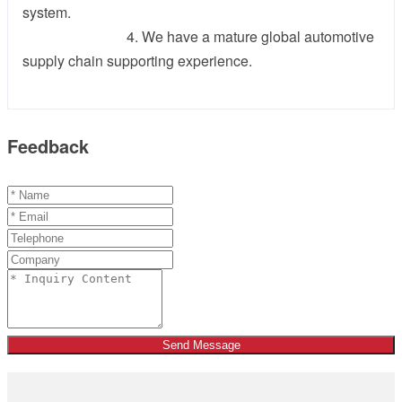
system.
4. We have a mature global automotive
supply chain supporting experience.
Feedback
Send Message