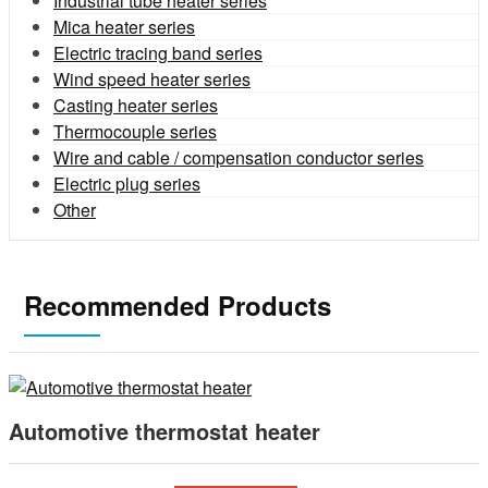
Industrial tube heater series
Mica heater series
Electric tracing band series
Wind speed heater series
Casting heater series
Thermocouple series
Wire and cable / compensation conductor series
Electric plug series
Other
Recommended Products
Automotive thermostat heater