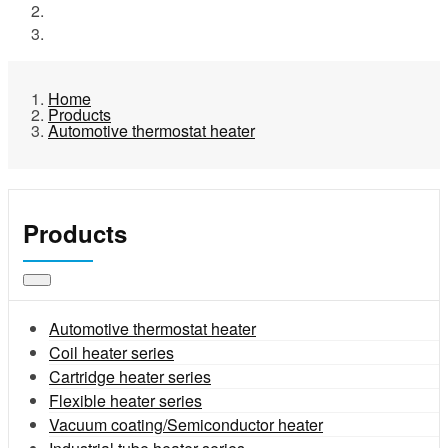
Products
Automotive thermostat heater
Home
Products
Automotive thermostat heater
Products
Automotive thermostat heater
Coil heater series
Cartridge heater series
Flexible heater series
Vacuum coating/Semiconductor heater