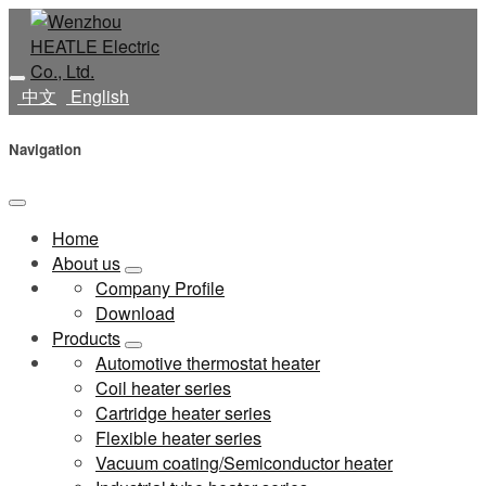
中文
English
Navigation
Home
About us
Company Profile
Download
Products
Automotive thermostat heater
Coil heater series
Cartridge heater series
Flexible heater series
Vacuum coating/Semiconductor heater