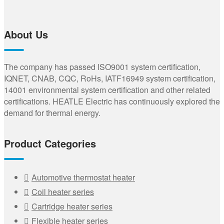
About Us
The company has passed ISO9001 system certification,
IQNET, CNAB, CQC, RoHs, IATF16949 system certification,
14001 environmental system certification and other related
certifications. HEATLE Electric has continuously explored the
demand for thermal energy.
Product Categories
Automotive thermostat heater
Coil heater series
Cartridge heater series
Flexible heater series