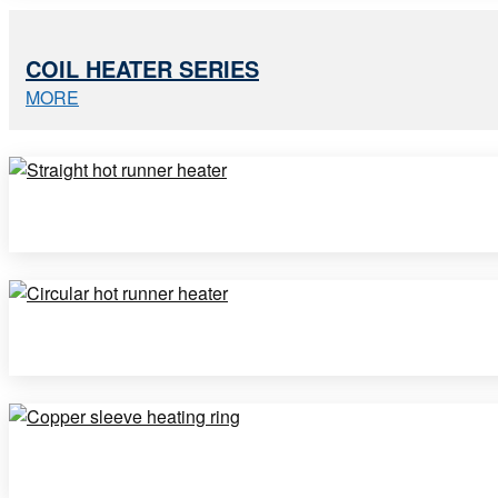
COIL HEATER SERIES
MORE