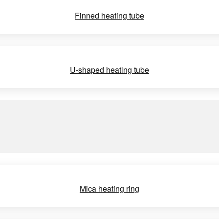
Finned heating tube
U-shaped heating tube
Mica heating ring