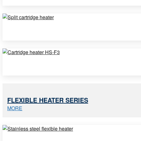
FLEXIBLE HEATER SERIES
MORE