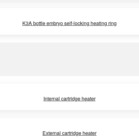
K3A bottle embryo self-locking heating ring
Internal cartridge heater
External cartridge heater