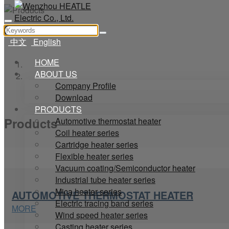
中文
English
HOME
Home
ABOUT US
Products
Company Profile
Download
PRODUCTS
Products
Automotive thermostat heater
Coil heater series
Cartridge heater series
Flexible heater series
Vacuum coating/Semiconductor heater
Industrial tube heater series
Mica heater series
AUTOMOTIVE THERMOSTAT HEATER
Electric tracing band series
MORE
Wind speed heater series
Casting heater series