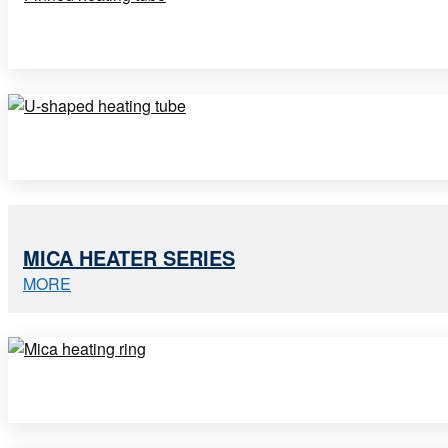
MICA HEATER SERIES
MORE