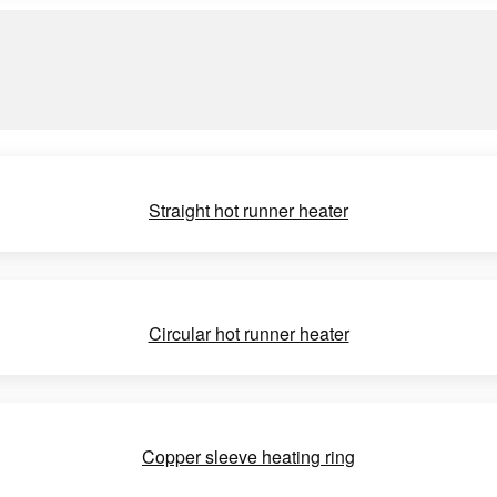
Straight hot runner heater
Circular hot runner heater
Copper sleeve heating ring