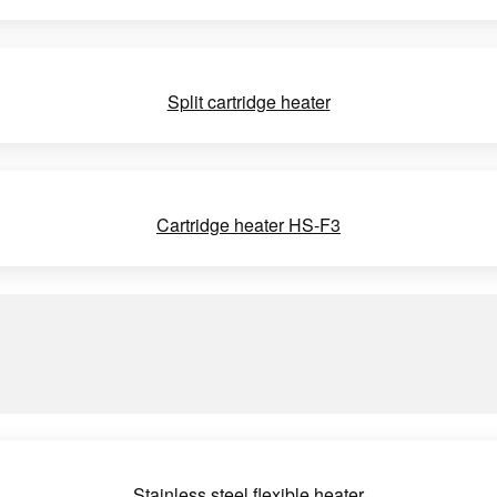
Split cartridge heater
Cartridge heater HS-F3
Stainless steel flexible heater