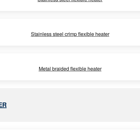
Stainless steel crimp flexible heater
Metal braided flexible heater
ER