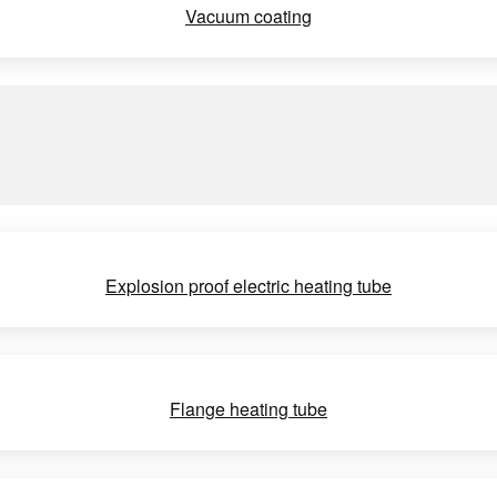
Vacuum coating
Explosion proof electric heating tube
Flange heating tube