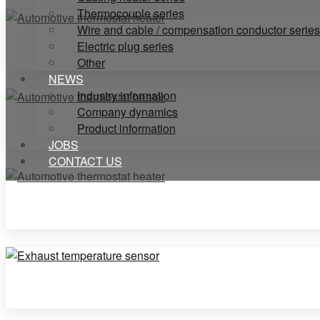
Thermocouple series
Wire and cable / compensation conductor series
Electric plug series
Other
NEWS
Industry information
Company dynamics
Product information
JOBS
CONTACT US