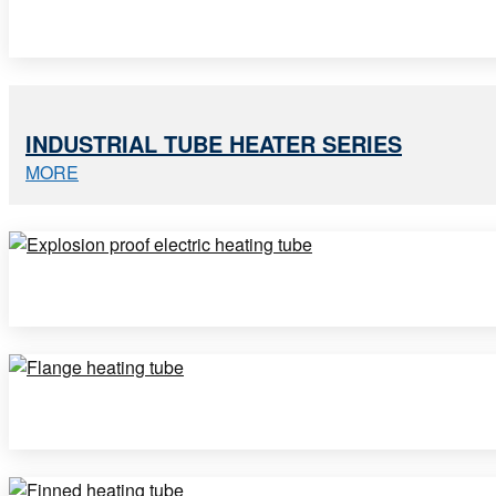
INDUSTRIAL TUBE HEATER SERIES
MORE