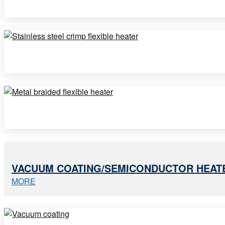
VACUUM COATING/SEMICONDUCTOR HEAT
MORE