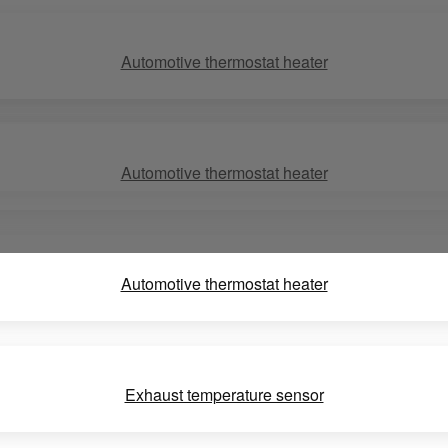
Automotive thermostat heater
Automotive thermostat heater
Automotive thermostat heater
Exhaust temperature sensor