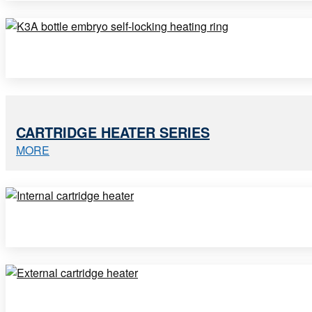
CARTRIDGE HEATER SERIES
MORE