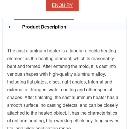
ENQUIRY
Product Description
The cast aluminum heater is a tubular electric heating
element as the heating element, which is reasonably
bent and formed. After entering the mold, it is cast into
various shapes with high-quality aluminum alloy,
including flat plates, discs, right angles, internal and
external air troughs, water cooling and other special
shapes. After finishing, the cast aluminum heater has a
smooth surface, no casting defects, and can be closely
attached to the heated object. It has the characteristics
of uniform heating, high working efficiency, long service
life, and wide application range.