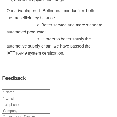
Our advantages: 1. Better heat conduction, better
thermal efficiency balance.
2. Better service and more standard
automated production.
3. In order to better satisfy the
automotive supply chain, we have passed the
IATF16949 system certification.
Feedback