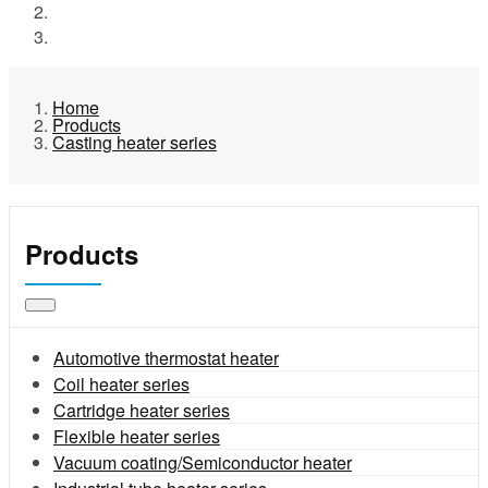
Products
Casting heater series
Home
Products
Casting heater series
Products
Automotive thermostat heater
Coil heater series
Cartridge heater series
Flexible heater series
Vacuum coating/Semiconductor heater