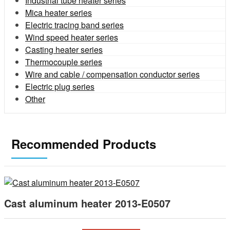
Industrial tube heater series
Mica heater series
Electric tracing band series
Wind speed heater series
Casting heater series
Thermocouple series
Wire and cable / compensation conductor series
Electric plug series
Other
Recommended Products
Cast aluminum heater 2013-E0507