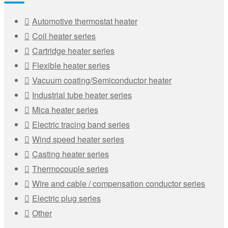
Automotive thermostat heater
Coil heater series
Cartridge heater series
Flexible heater series
Vacuum coating/Semiconductor heater
Industrial tube heater series
Mica heater series
Electric tracing band series
Wind speed heater series
Casting heater series
Thermocouple series
Wire and cable / compensation conductor series
Electric plug series
Other