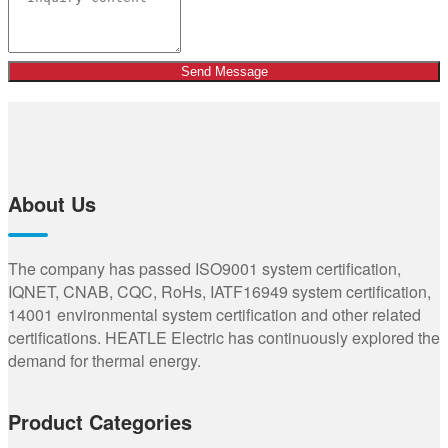
Send Message
About Us
The company has passed ISO9001 system certification,
IQNET, CNAB, CQC, RoHs, IATF16949 system certification,
14001 environmental system certification and other related
certifications. HEATLE Electric has continuously explored the
demand for thermal energy.
Product Categories