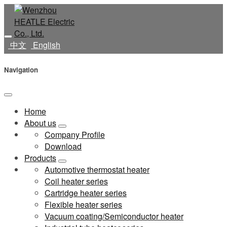
中文
English
Navigation
Home
About us
Company Profile
Download
Products
Automotive thermostat heater
Coil heater series
Cartridge heater series
Flexible heater series
Vacuum coating/Semiconductor heater