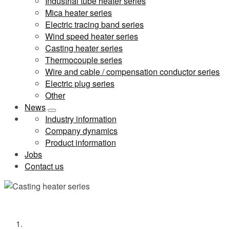
Industrial tube heater series
Mica heater series
Electric tracing band series
Wind speed heater series
Casting heater series
Thermocouple series
Wire and cable / compensation conductor series
Electric plug series
Other
News
Industry information
Company dynamics
Product information
Jobs
Contact us
Casting heater series
Home