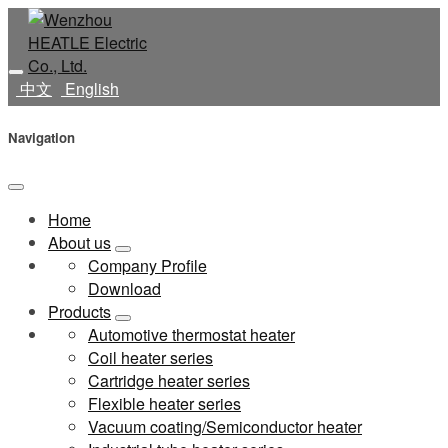
中文
English
Navigation
Home
About us
Company Profile
Download
Products
Automotive thermostat heater
Coil heater series
Cartridge heater series
Flexible heater series
Vacuum coating/Semiconductor heater