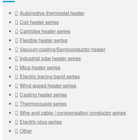
Automotive thermostat heater
Coil heater series
Cartridge heater series
Flexible heater series
Vacuum coating/Semiconductor heater
Industrial tube heater series
Mica heater series
Electric tracing band series
Wind speed heater series
Casting heater series
Thermocouple series
Wire and cable / compensation conductor series
Electric plug series
Other