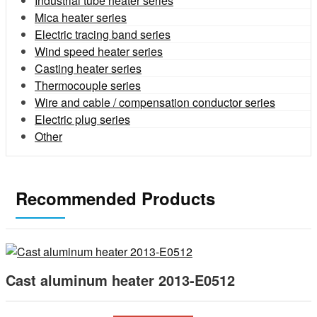
Industrial tube heater series
Mica heater series
Electric tracing band series
Wind speed heater series
Casting heater series
Thermocouple series
Wire and cable / compensation conductor series
Electric plug series
Other
Recommended Products
Cast aluminum heater 2013-E0512