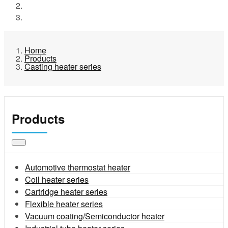
Products
Casting heater series
Home
Products
Casting heater series
Products
Automotive thermostat heater
Coil heater series
Cartridge heater series
Flexible heater series
Vacuum coating/Semiconductor heater