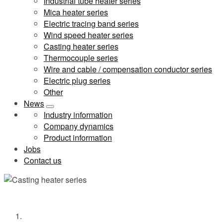
Industrial tube heater series
Mica heater series
Electric tracing band series
Wind speed heater series
Casting heater series
Thermocouple series
Wire and cable / compensation conductor series
Electric plug series
Other
News
Industry information
Company dynamics
Product information
Jobs
Contact us
Casting heater series
Home