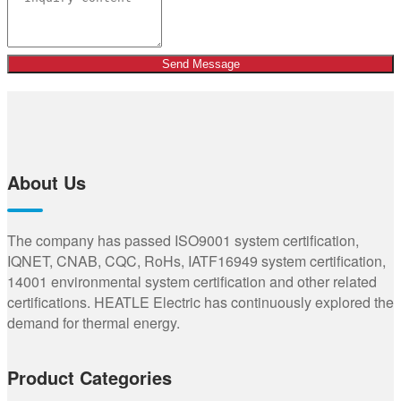
Send Message
About Us
The company has passed ISO9001 system certification,
IQNET, CNAB, CQC, RoHs, IATF16949 system certification,
14001 environmental system certification and other related
certifications. HEATLE Electric has continuously explored the
demand for thermal energy.
Product Categories