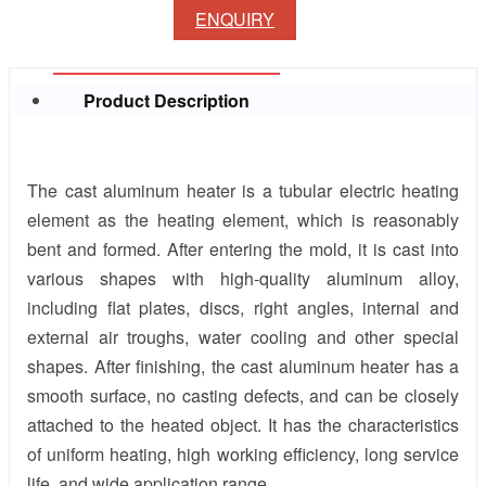
ENQUIRY
Product Description
The cast aluminum heater is a tubular electric heating
element as the heating element, which is reasonably
bent and formed. After entering the mold, it is cast into
various shapes with high-quality aluminum alloy,
including flat plates, discs, right angles, internal and
external air troughs, water cooling and other special
shapes. After finishing, the cast aluminum heater has a
smooth surface, no casting defects, and can be closely
attached to the heated object. It has the characteristics
of uniform heating, high working efficiency, long service
life, and wide application range.