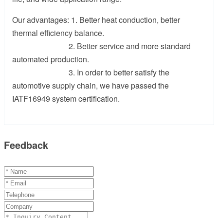
Our advantages: 1. Better heat conduction, better
thermal efficiency balance.
2. Better service and more standard
automated production.
3. In order to better satisfy the
automotive supply chain, we have passed the
IATF16949 system certification.
Feedback