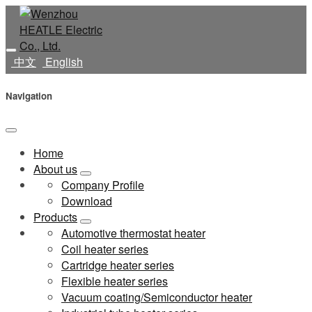
中文
English
Navigation
Home
About us
Company Profile
Download
Products
Automotive thermostat heater
Coil heater series
Cartridge heater series
Flexible heater series
Vacuum coating/Semiconductor heater