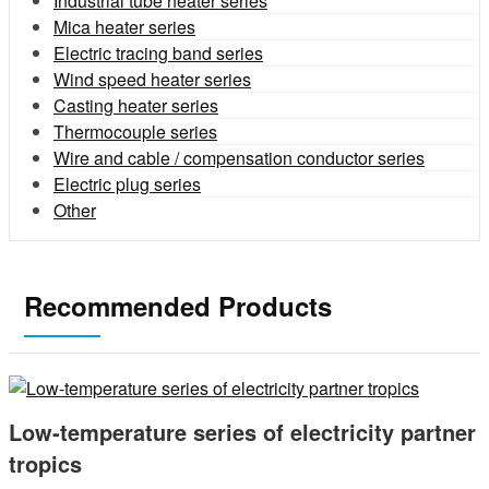
Industrial tube heater series
Mica heater series
Electric tracing band series
Wind speed heater series
Casting heater series
Thermocouple series
Wire and cable / compensation conductor series
Electric plug series
Other
Recommended Products
Low-temperature series of electricity partner
tropics