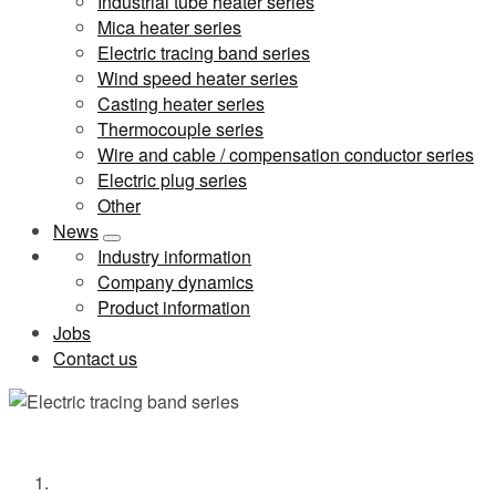
Industrial tube heater series
Mica heater series
Electric tracing band series
Wind speed heater series
Casting heater series
Thermocouple series
Wire and cable / compensation conductor series
Electric plug series
Other
News
Industry information
Company dynamics
Product information
Jobs
Contact us
Electric tracing band series
Home