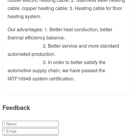
cable, copper heating cable; 3. Heating cable for floor
heating system.
Our advantages: 1. Better heat conduction, better
thermal efficiency balance.
2. Better service and more standard
automated production.
3. In order to better satisfy the
automotive supply chain, we have passed the
IATF16949 system certification.
Feedback