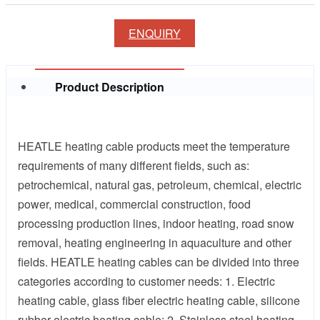
ENQUIRY
Product Description
HEATLE heating cable products meet the temperature
requirements of many different fields, such as:
petrochemical, natural gas, petroleum, chemical, electric
power, medical, commercial construction, food
processing production lines, indoor heating, road snow
removal, heating engineering in aquaculture and other
fields. HEATLE heating cables can be divided into three
categories according to customer needs: 1. Electric
heating cable, glass fiber electric heating cable, silicone
rubber electric heating cable; 2. Stainless steel heating