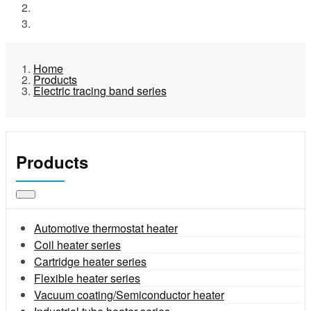
Products
Electric tracing band series
Home
Products
Electric tracing band series
Products
Automotive thermostat heater
Coil heater series
Cartridge heater series
Flexible heater series
Vacuum coating/Semiconductor heater