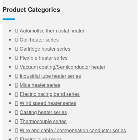
Product Categories
Automotive thermostat heater
Coil heater series
Cartridge heater series
Flexible heater series
Vacuum coating/Semiconductor heater
Industrial tube heater series
Mica heater series
Electric tracing band series
Wind speed heater series
Casting heater series
Thermocouple series
Wire and cable / compensation conductor series
Electric plug series