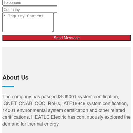
Send Message
About Us
The company has passed ISO9001 system certification,
IQNET, CNAB, CQC, RoHs, IATF16949 system certification,
14001 environmental system certification and other related
certifications. HEATLE Electric has continuously explored the
demand for thermal energy.