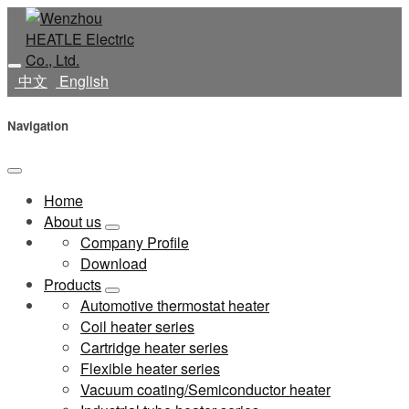
中文
English
Navigation
Home
About us
Company Profile
Download
Products
Automotive thermostat heater
Coil heater series
Cartridge heater series
Flexible heater series
Vacuum coating/Semiconductor heater