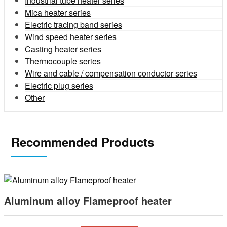
Industrial tube heater series
Mica heater series
Electric tracing band series
Wind speed heater series
Casting heater series
Thermocouple series
Wire and cable / compensation conductor series
Electric plug series
Other
Recommended Products
Aluminum alloy Flameproof heater