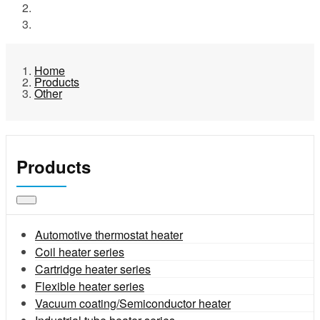
Products
Other
Home
Products
Other
Products
Automotive thermostat heater
Coil heater series
Cartridge heater series
Flexible heater series
Vacuum coating/Semiconductor heater