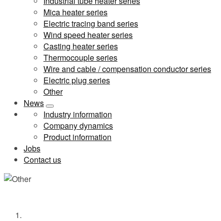
Industrial tube heater series
Mica heater series
Electric tracing band series
Wind speed heater series
Casting heater series
Thermocouple series
Wire and cable / compensation conductor series
Electric plug series
Other
News
Industry information
Company dynamics
Product information
Jobs
Contact us
Other
Home