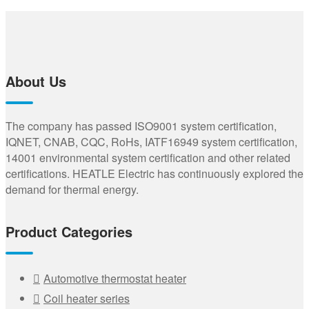
About Us
The company has passed ISO9001 system certification,
IQNET, CNAB, CQC, RoHs, IATF16949 system certification,
14001 environmental system certification and other related
certifications. HEATLE Electric has continuously explored the
demand for thermal energy.
Product Categories
Automotive thermostat heater
Coil heater series