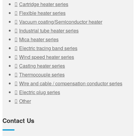
Cartridge heater series
Flexible heater series
Vacuum coating/Semiconductor heater
Industrial tube heater series
Mica heater series
Electric tracing band series
Wind speed heater series
Casting heater series
Thermocouple series
Wire and cable / compensation conductor series
Electric plug series
Other
Contact Us