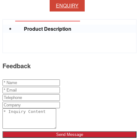
ENQUIRY
Product Description
Feedback
Send Message