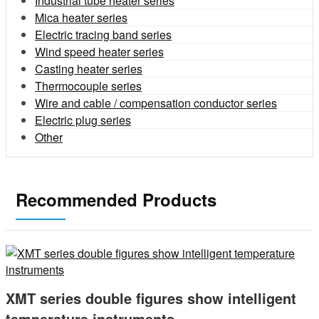
Industrial tube heater series
Mica heater series
Electric tracing band series
Wind speed heater series
Casting heater series
Thermocouple series
Wire and cable / compensation conductor series
Electric plug series
Other
Recommended Products
XMT series double figures show intelligent
temperature instruments