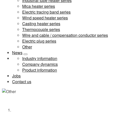
Industrial tube heater series
Mica heater series
Electric tracing band series
Wind speed heater series
Casting heater series
Thermocouple series
Wire and cable / compensation conductor series
Electric plug series
Other
News
Industry information
Company dynamics
Product information
Jobs
Contact us
Other
Home