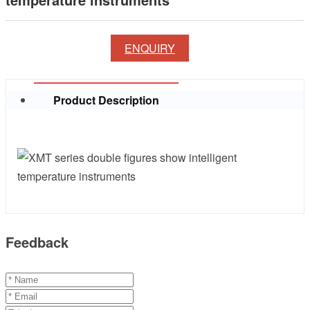
ENQUIRY
Product Description
Feedback