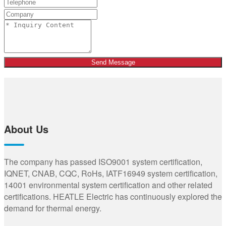
Send Message
About Us
The company has passed ISO9001 system certification,
IQNET, CNAB, CQC, RoHs, IATF16949 system certification,
14001 environmental system certification and other related
certifications. HEATLE Electric has continuously explored the
demand for thermal energy.