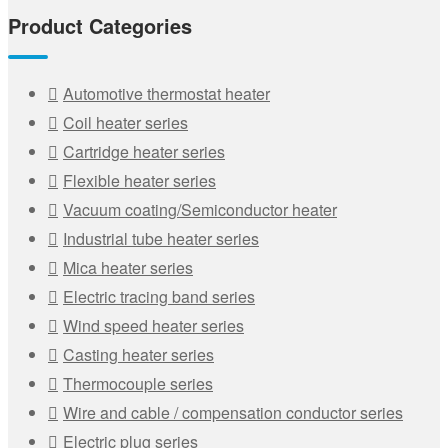
Product Categories
Automotive thermostat heater
Coil heater series
Cartridge heater series
Flexible heater series
Vacuum coating/Semiconductor heater
Industrial tube heater series
Mica heater series
Electric tracing band series
Wind speed heater series
Casting heater series
Thermocouple series
Wire and cable / compensation conductor series
Electric plug series