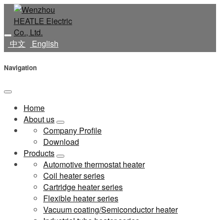
中文
English
Navigation
Home
About us
Company Profile
Download
Products
Automotive thermostat heater
Coil heater series
Cartridge heater series
Flexible heater series
Vacuum coating/Semiconductor heater