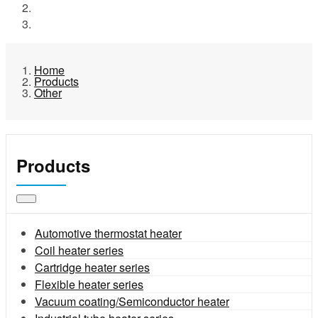
Products
Other
Home
Products
Other
Products
Automotive thermostat heater
Coil heater series
Cartridge heater series
Flexible heater series
Vacuum coating/Semiconductor heater