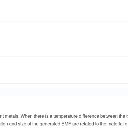
t metals. When there is a temperature difference between the t
ection and size of the generated EMF are related to the material