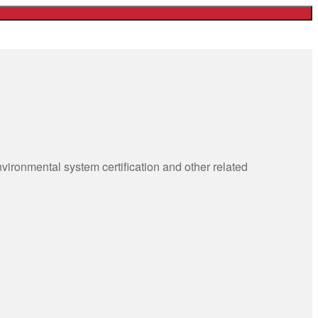
ronmental system certification and other related