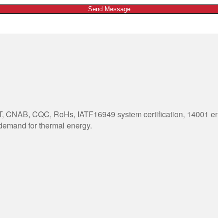
Send Message
 CNAB, CQC, RoHs, IATF16949 system certification, 14001 envi
 demand for thermal energy.