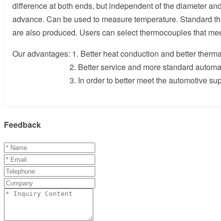
difference at both ends, but independent of the diameter a
advance. Can be used to measure temperature. Standard ther
are also produced. Users can select thermocouples that me
Our advantages: 1. Better heat conduction and better therma
2. Better service and more standard automatic 
3. In order to better meet the automotive supply cha
Feedback