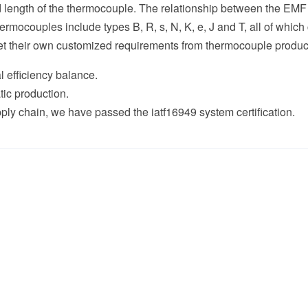
nd length of the thermocouple. The relationship between the EMF
mocouples include types B, R, s, N, K, e, J and T, all of whic
et their own customized requirements from thermocouple produc
l efficiency balance.
production.
in, we have passed the iatf16949 system certification.