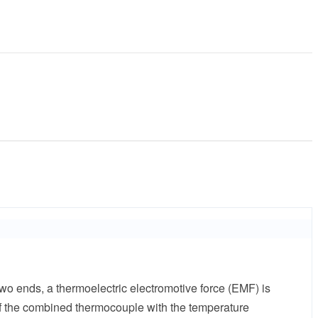
wo ends, a thermoelectric electromotive force (EMF) is
 of the combined thermocouple with the temperature