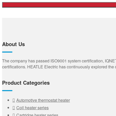
About Us
The company has passed ISO9001 system certification, IQNET,
certifications. HEATLE Electric has continuously explored the
Product Categories
Automotive thermostat heater
Coil heater series
Cartridge heater series