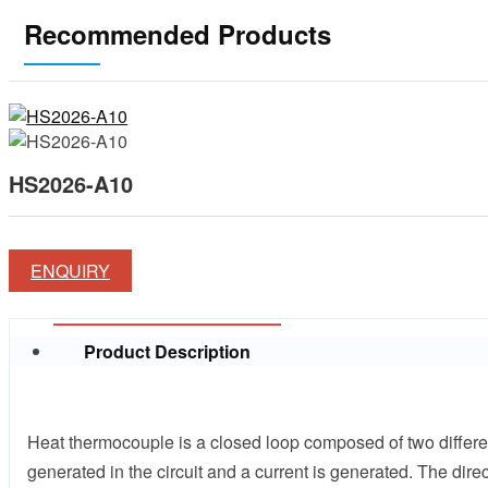
Recommended Products
HS2026-A10
ENQUIRY
Product Description
Heat thermocouple is a closed loop composed of two differen
generated in the circuit and a current is generated. The dir