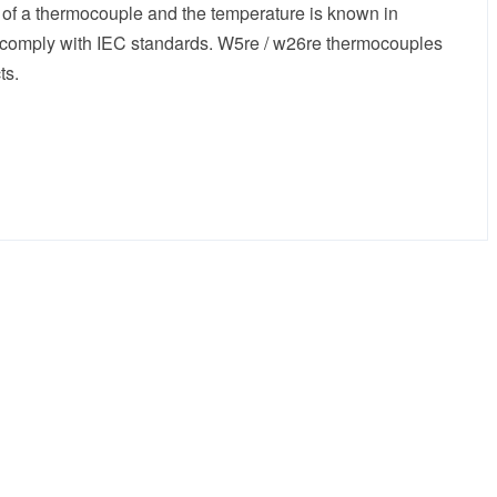
 of a thermocouple and the temperature is known in
h comply with IEC standards. W5re / w26re thermocouples
ts.