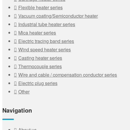
Flexible heater series
Vacuum coating/Semiconductor heater
Industrial tube heater series
Mica heater series
Electric tracing band series
Wind speed heater series
Casting heater series
Thermocouple series
Wire and cable / compensation conductor series
Electric plug series
Other
Navigation
About us