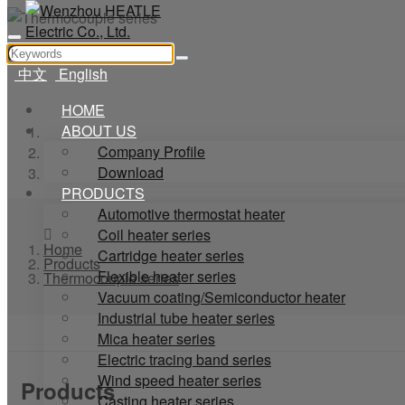
中文
English
HOME
ABOUT US
Home
Company Profile
Products
Download
Thermocouple series
PRODUCTS
Automotive thermostat heater
Coil heater series
Home
Cartridge heater series
Products
Flexible heater series
Thermocouple series
Vacuum coating/Semiconductor heater
Industrial tube heater series
Mica heater series
Electric tracing band series
Wind speed heater series
Products
Casting heater series