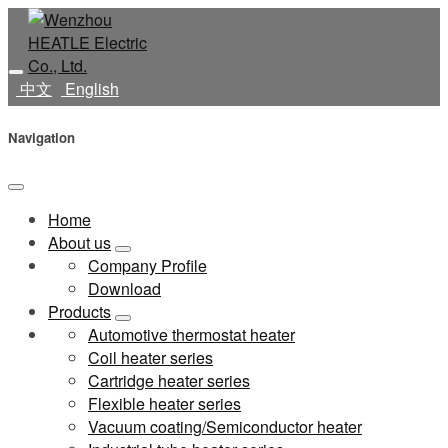
中文
English
Navigation
Home
About us
Company Profile
Download
Products
Automotive thermostat heater
Coil heater series
Cartridge heater series
Flexible heater series
Vacuum coating/Semiconductor heater