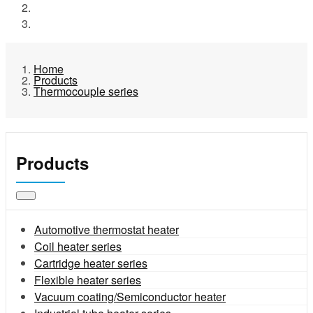
Products
Thermocouple series
Home
Products
Thermocouple series
Products
Automotive thermostat heater
Coil heater series
Cartridge heater series
Flexible heater series
Vacuum coating/Semiconductor heater