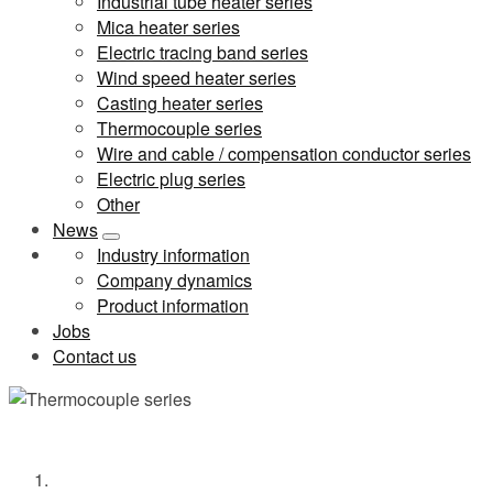
Industrial tube heater series
Mica heater series
Electric tracing band series
Wind speed heater series
Casting heater series
Thermocouple series
Wire and cable / compensation conductor series
Electric plug series
Other
News
Industry information
Company dynamics
Product information
Jobs
Contact us
Thermocouple series
Home