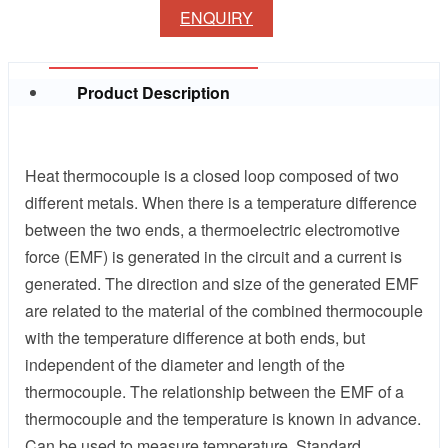
ENQUIRY
Product Description
Heat thermocouple is a closed loop composed of two
different metals. When there is a temperature difference
between the two ends, a thermoelectric electromotive
force (EMF) is generated in the circuit and a current is
generated. The direction and size of the generated EMF
are related to the material of the combined thermocouple
with the temperature difference at both ends, but
independent of the diameter and length of the
thermocouple. The relationship between the EMF of a
thermocouple and the temperature is known in advance.
Can be used to measure temperature. Standard