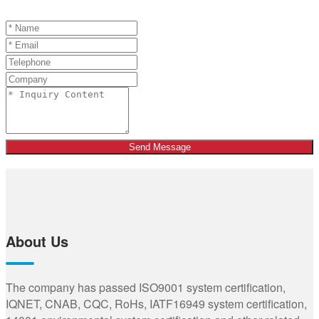
Send Message
About Us
The company has passed ISO9001 system certification,
IQNET, CNAB, CQC, RoHs, IATF16949 system certification,