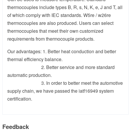
thermocouples include types B, R, s, N, K, e, J and T, all
of which comply with IEC standards. W5re / w26re
thermocouples are also produced. Users can select
thermocouples that meet their own customized
requirements from thermocouple products.
Our advantages: 1. Better heat conduction and better
thermal efficiency balance.
2. Better service and more standard
automatic production.
3. In order to better meet the automotive
supply chain, we have passed the iatf16949 system
certification.
Feedback