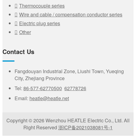
Thermocouple series
Wire and cable / compensation conductor series
Electric plug series
Other
Contact Us
Fangdouyan Industrial Zone, Liushi Town, Yueqing
City, Zhejiang Province
Tel:
86-577-62770500
62778726
Email:
heatle@heatle.net
Copyright © 2026 Wenzhou HEATLE Electric Co., Ltd. All
Right Reserved
浙ICP备2021038081号-1