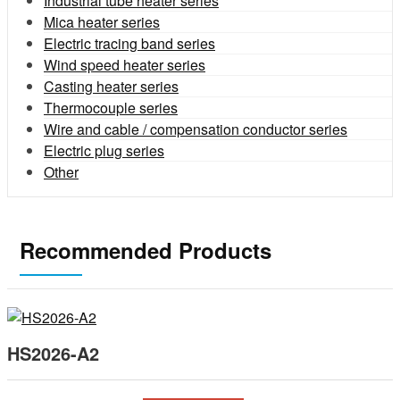
Industrial tube heater series
Mica heater series
Electric tracing band series
Wind speed heater series
Casting heater series
Thermocouple series
Wire and cable / compensation conductor series
Electric plug series
Other
Recommended Products
HS2026-A2