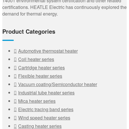
14001 environmental system certification and other related
certifications. HEATLE Electric has continuously explored the
demand for thermal energy.
Product Categories
Automotive thermostat heater
Coil heater series
Cartridge heater series
Flexible heater series
Vacuum coating/Semiconductor heater
Industrial tube heater series
Mica heater series
Electric tracing band series
Wind speed heater series
Casting heater series