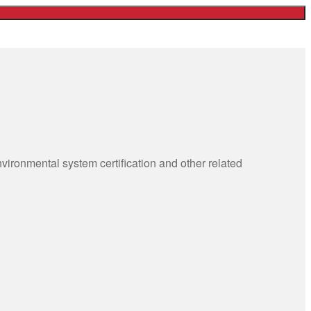
ronmental system certification and other related