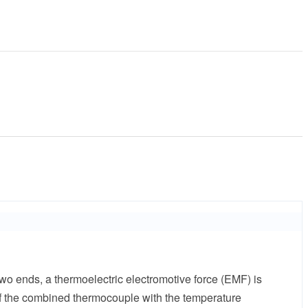
wo ends, a thermoelectric electromotive force (EMF) is
 of the combined thermocouple with the temperature