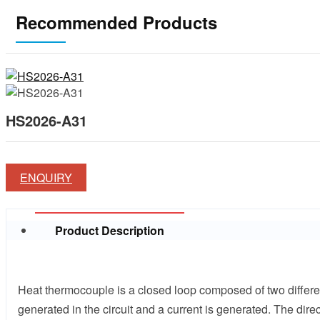
Recommended Products
HS2026-A31
ENQUIRY
Product Description
Heat thermocouple is a closed loop composed of two differen
generated in the circuit and a current is generated. The dir