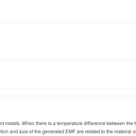
t metals. When there is a temperature difference between the t
ection and size of the generated EMF are related to the material