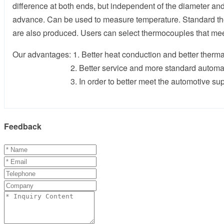
difference at both ends, but independent of the diameter a
advance. Can be used to measure temperature. Standard ther
are also produced. Users can select thermocouples that me
Our advantages: 1. Better heat conduction and better therma
2. Better service and more standard automatic 
3. In order to better meet the automotive supply cha
Feedback