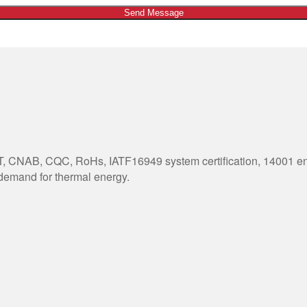
Send Message
 CNAB, CQC, RoHs, IATF16949 system certification, 14001 envi
 demand for thermal energy.