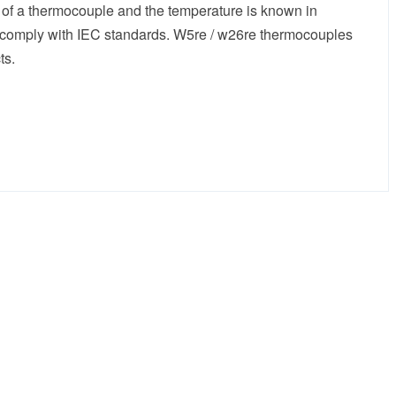
 of a thermocouple and the temperature is known in
h comply with IEC standards. W5re / w26re thermocouples
ts.