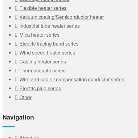
Flexible heater series
Vacuum coating/Semiconductor heater
Industrial tube heater series
Mica heater series
Electric tracing band series
Wind speed heater series
Casting heater series
Thermocouple series
Wire and cable / compensation conductor series
Electric plug series
Other
Navigation
About us