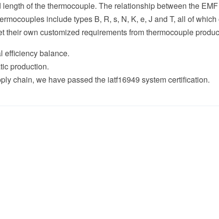
nd length of the thermocouple. The relationship between the EMF
mocouples include types B, R, s, N, K, e, J and T, all of whic
et their own customized requirements from thermocouple produc
l efficiency balance.
production.
in, we have passed the iatf16949 system certification.