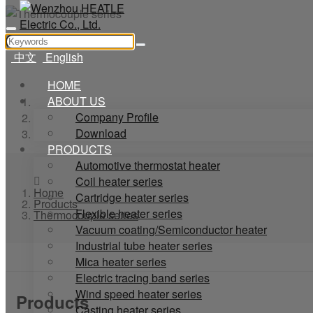
中文
English
HOME
ABOUT US
Home
Company Profile
Products
Download
Thermocouple series
PRODUCTS
Automotive thermostat heater
Coil heater series
Home
Cartridge heater series
Products
Flexible heater series
Thermocouple series
Vacuum coating/Semiconductor heater
Industrial tube heater series
Mica heater series
Electric tracing band series
Wind speed heater series
Products
Casting heater series