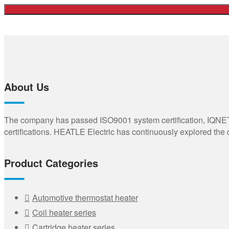
About Us
The company has passed ISO9001 system certification, IQNET,
certifications. HEATLE Electric has continuously explored the
Product Categories
Automotive thermostat heater
Coil heater series
Cartridge heater series