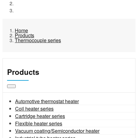
Products
Thermocouple series
Home
Products
Thermocouple series
Products
Automotive thermostat heater
Coil heater series
Cartridge heater series
Flexible heater series
Vacuum coating/Semiconductor heater