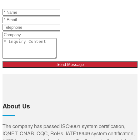
Send Message
About Us
The company has passed ISO9001 system certification,
IQNET, CNAB, CQC, RoHs, IATF16949 system certification,