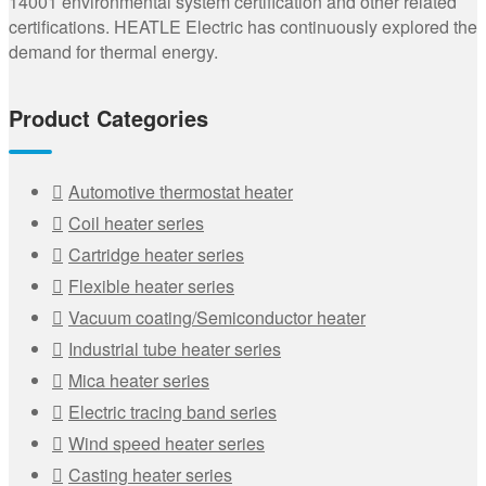
14001 environmental system certification and other related
certifications. HEATLE Electric has continuously explored the
demand for thermal energy.
Product Categories
Automotive thermostat heater
Coil heater series
Cartridge heater series
Flexible heater series
Vacuum coating/Semiconductor heater
Industrial tube heater series
Mica heater series
Electric tracing band series
Wind speed heater series
Casting heater series