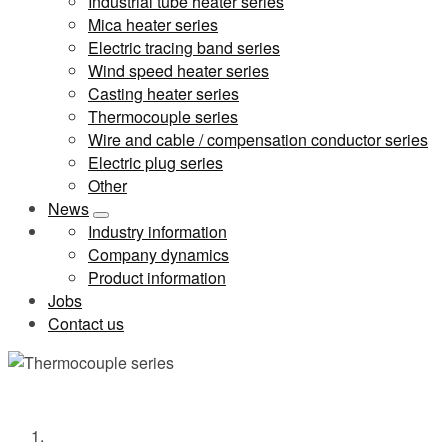
Industrial tube heater series
Mica heater series
Electric tracing band series
Wind speed heater series
Casting heater series
Thermocouple series
Wire and cable / compensation conductor series
Electric plug series
Other
News
Industry information
Company dynamics
Product information
Jobs
Contact us
Thermocouple series
Home