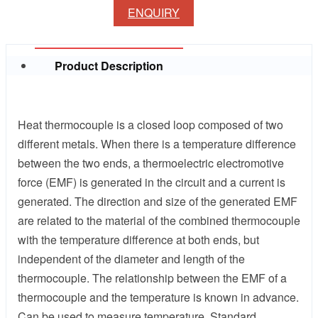
ENQUIRY
Product Description
Heat thermocouple is a closed loop composed of two
different metals. When there is a temperature difference
between the two ends, a thermoelectric electromotive
force (EMF) is generated in the circuit and a current is
generated. The direction and size of the generated EMF
are related to the material of the combined thermocouple
with the temperature difference at both ends, but
independent of the diameter and length of the
thermocouple. The relationship between the EMF of a
thermocouple and the temperature is known in advance.
Can be used to measure temperature. Standard