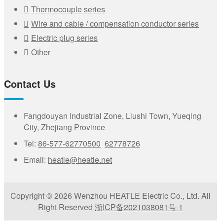
Thermocouple series
Wire and cable / compensation conductor series
Electric plug series
Other
Contact Us
Fangdouyan Industrial Zone, Liushi Town, Yueqing
City, Zhejiang Province
Tel:
86-577-62770500
62778726
Email:
heatle@heatle.net
Copyright © 2026 Wenzhou HEATLE Electric Co., Ltd. All
Right Reserved
浙ICP备2021038081号-1