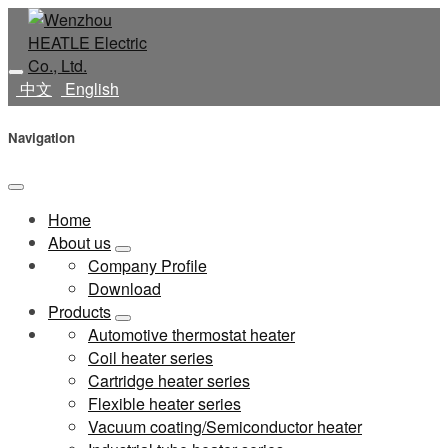
中文
English
Navigation
Home
About us
Company Profile
Download
Products
Automotive thermostat heater
Coil heater series
Cartridge heater series
Flexible heater series
Vacuum coating/Semiconductor heater