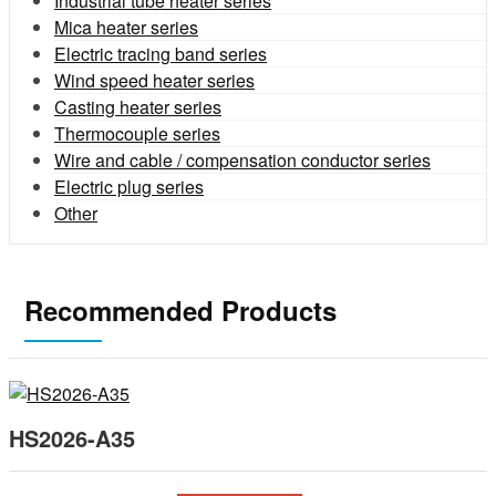
Industrial tube heater series
Mica heater series
Electric tracing band series
Wind speed heater series
Casting heater series
Thermocouple series
Wire and cable / compensation conductor series
Electric plug series
Other
Recommended Products
HS2026-A35