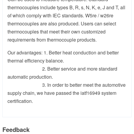
thermocouples include types B, R, s, N, K, e, J and T, all
of which comply with IEC standards. W5re / w26re
thermocouples are also produced. Users can select
thermocouples that meet their own customized
requirements from thermocouple products.
Our advantages: 1. Better heat conduction and better
thermal efficiency balance.
2. Better service and more standard
automatic production.
3. In order to better meet the automotive
supply chain, we have passed the iatf16949 system
certification.
Feedback