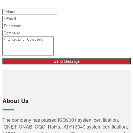
Send Message
About Us
The company has passed ISO9001 system certification,
IQNET, CNAB, CQC, RoHs, IATF16949 system certification,