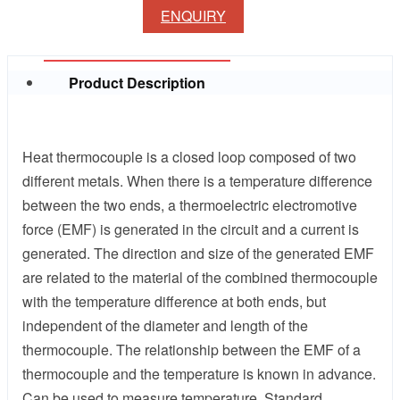
ENQUIRY
Product Description
Heat thermocouple is a closed loop composed of two
different metals. When there is a temperature difference
between the two ends, a thermoelectric electromotive
force (EMF) is generated in the circuit and a current is
generated. The direction and size of the generated EMF
are related to the material of the combined thermocouple
with the temperature difference at both ends, but
independent of the diameter and length of the
thermocouple. The relationship between the EMF of a
thermocouple and the temperature is known in advance.
Can be used to measure temperature. Standard