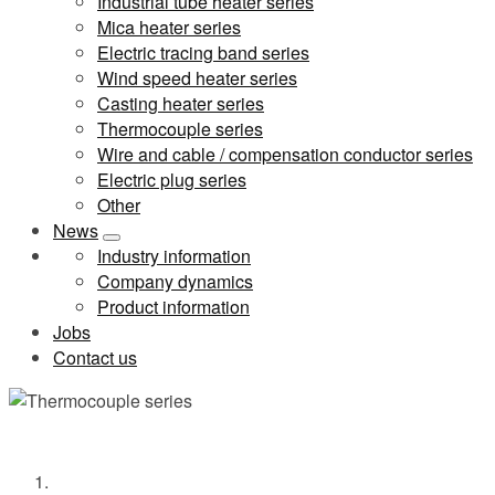
Industrial tube heater series
Mica heater series
Electric tracing band series
Wind speed heater series
Casting heater series
Thermocouple series
Wire and cable / compensation conductor series
Electric plug series
Other
News
Industry information
Company dynamics
Product information
Jobs
Contact us
Thermocouple series
Home