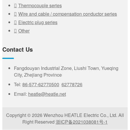
Thermocouple series
Wire and cable / compensation conductor series
Electric plug series
Other
Contact Us
Fangdouyan Industrial Zone, Liushi Town, Yueqing
City, Zhejiang Province
Tel:
86-577-62770500
62778726
Email:
heatle@heatle.net
Copyright © 2026 Wenzhou HEATLE Electric Co., Ltd. All
Right Reserved
浙ICP备2021038081号-1