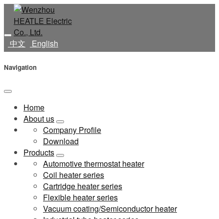
中文
English
Navigation
Home
About us
Company Profile
Download
Products
Automotive thermostat heater
Coil heater series
Cartridge heater series
Flexible heater series
Vacuum coating/Semiconductor heater