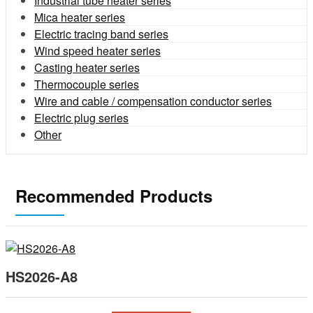
Industrial tube heater series
Mica heater series
Electric tracing band series
Wind speed heater series
Casting heater series
Thermocouple series
Wire and cable / compensation conductor series
Electric plug series
Other
Recommended Products
HS2026-A8