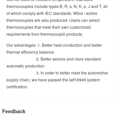
thermocouples include types B, R, s, N, K, e, J and T, all
of which comply with IEC standards. W5re / w26re
thermocouples are also produced. Users can select
thermocouples that meet their own customized
requirements from thermocouple products.
Our advantages: 1. Better heat conduction and better
thermal efficiency balance.
2. Better service and more standard
automatic production.
3. In order to better meet the automotive
supply chain, we have passed the iatf16949 system
certification.
Feedback