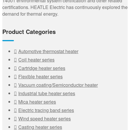
14001 environmental system certification and other related
certifications. HEATLE Electric has continuously explored the
demand for thermal energy.
Product Categories
Automotive thermostat heater
Coil heater series
Cartridge heater series
Flexible heater series
Vacuum coating/Semiconductor heater
Industrial tube heater series
Mica heater series
Electric tracing band series
Wind speed heater series
Casting heater series