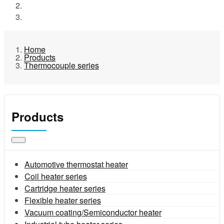
Products
Thermocouple series
Home
Products
Thermocouple series
Products
Automotive thermostat heater
Coil heater series
Cartridge heater series
Flexible heater series
Vacuum coating/Semiconductor heater