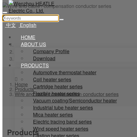
Wire and
中文
English
HOME
ABOUT US
Home
Company Profile
Products
Download
Wire and cable / compensation conductor series
PRODUCTS
Automotive thermostat heater
Coil heater series
Home
Cartridge heater series
Products
Flexible heater series
Wire and cable / compensation conductor series
Vacuum coating/Semiconductor heater
Industrial tube heater series
Mica heater series
Electric tracing band series
Wind speed heater series
Products
Casting heater series