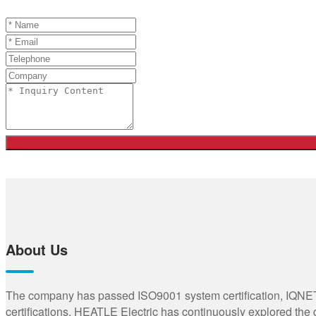
About Us
The company has passed ISO9001 system certification, IQNET,
certifications. HEATLE Electric has continuously explored the