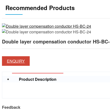
Recommended Products
Double layer compensation conductor HS-BC
ENQUIRY
Product Description
Feedback