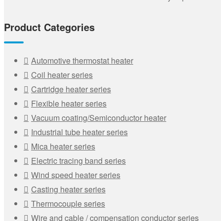
Product Categories
Automotive thermostat heater
Coil heater series
Cartridge heater series
Flexible heater series
Vacuum coating/Semiconductor heater
Industrial tube heater series
Mica heater series
Electric tracing band series
Wind speed heater series
Casting heater series
Thermocouple series
Wire and cable / compensation conductor series