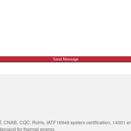
Send Message
 CNAB, CQC, RoHs, IATF16949 system certification, 14001 envi
 demand for thermal energy.