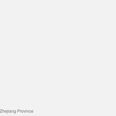
 Zhejiang Province