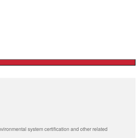
ronmental system certification and other related