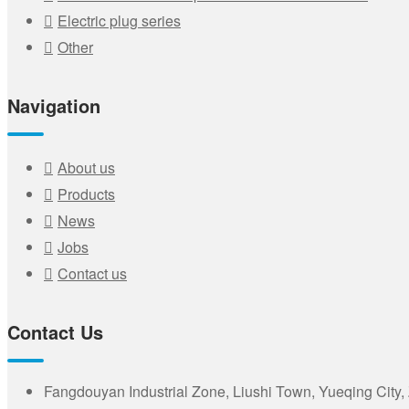
Electric plug series
Other
Navigation
About us
Products
News
Jobs
Contact us
Contact Us
Fangdouyan Industrial Zone, Liushi Town, Yueqing City,