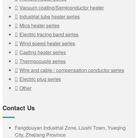
Vacuum coating/Semiconductor heater
Industrial tube heater series
Mica heater series
Electric tracing band series
Wind speed heater series
Casting heater series
Thermocouple series
Wire and cable / compensation conductor series
Electric plug series
Other
Contact Us
Fangdouyan Industrial Zone, Liushi Town, Yueqing
City, Zhejiang Province