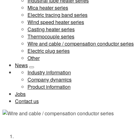
Industrial tube heater series
Mica heater series
Electric tracing band series
Wind speed heater series
Casting heater series
Thermocouple series
Wire and cable / compensation conductor series
Electric plug series
Other
News
Industry information
Company dynamics
Product information
Jobs
Contact us
Wire and cable / compensation conductor series
Home