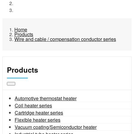
Products
Wire and cable / compensation conductor series
Home
Products
Wire and cable / compensation conductor series
Products
Automotive thermostat heater
Coil heater series
Cartridge heater series
Flexible heater series
Vacuum coating/Semiconductor heater