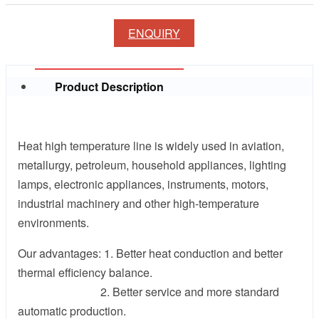
ENQUIRY
Product Description
Heat high temperature line is widely used in aviation,
metallurgy, petroleum, household appliances, lighting
lamps, electronic appliances, instruments, motors,
industrial machinery and other high-temperature
environments.
Our advantages: 1. Better heat conduction and better
thermal efficiency balance.
2. Better service and more standard
automatic production.