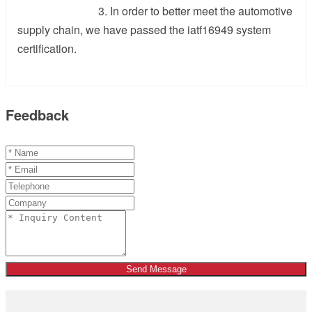
3. In order to better meet the automotive
supply chain, we have passed the iatf16949 system
certification.
Feedback
Send Message