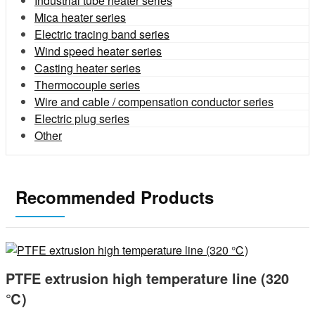
Industrial tube heater series
Mica heater series
Electric tracing band series
Wind speed heater series
Casting heater series
Thermocouple series
Wire and cable / compensation conductor series
Electric plug series
Other
Recommended Products
PTFE extrusion high temperature line (320
℃)