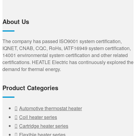
About Us
The company has passed ISO9001 system certification,
IQNET, CNAB, CQC, RoHs, IATF16949 system certification,
14001 environmental system certification and other related
certifications. HEATLE Electric has continuously explored the
demand for thermal energy.
Product Categories
Automotive thermostat heater
Coil heater series
Cartridge heater series
Flexible heater series