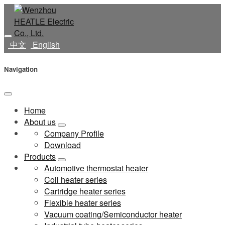
中文
English
Navigation
Home
About us
Company Profile
Download
Products
Automotive thermostat heater
Coil heater series
Cartridge heater series
Flexible heater series
Vacuum coating/Semiconductor heater