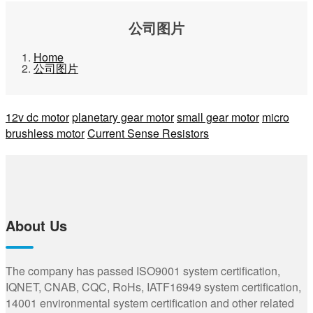
公司图片
Home
公司图片
12v dc motor
planetary gear motor
small gear motor
micro
brushless motor
Current Sense Resistors
About Us
The company has passed ISO9001 system certification,
IQNET, CNAB, CQC, RoHs, IATF16949 system certification,
14001 environmental system certification and other related