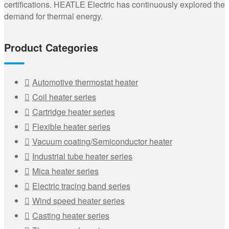
certifications. HEATLE Electric has continuously explored the
demand for thermal energy.
Product Categories
Automotive thermostat heater
Coil heater series
Cartridge heater series
Flexible heater series
Vacuum coating/Semiconductor heater
Industrial tube heater series
Mica heater series
Electric tracing band series
Wind speed heater series
Casting heater series