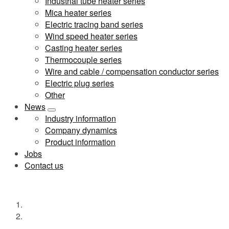
Industrial tube heater series
Mica heater series
Electric tracing band series
Wind speed heater series
Casting heater series
Thermocouple series
Wire and cable / compensation conductor series
Electric plug series
Other
News
Industry information
Company dynamics
Product information
Jobs
Contact us
公司图片
Home
公司图片