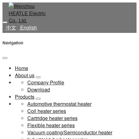
中文
English
Navigation
Home
About us
Company Profile
Download
Products
Automotive thermostat heater
Coil heater series
Cartridge heater series
Flexible heater series
Vacuum coating/Semiconductor heater