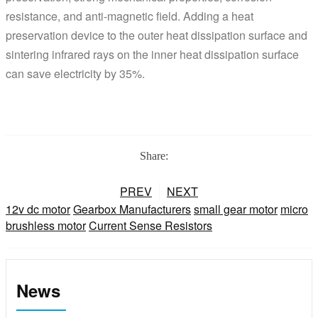
resistance, and anti-magnetic field. Adding a heat
preservation device to the outer heat dissipation surface and
sintering infrared rays on the inner heat dissipation surface
can save electricity by 35%.
Share:
PREV
NEXT
12v dc motor
Gearbox Manufacturers
small gear motor
micro
brushless motor
Current Sense Resistors
News