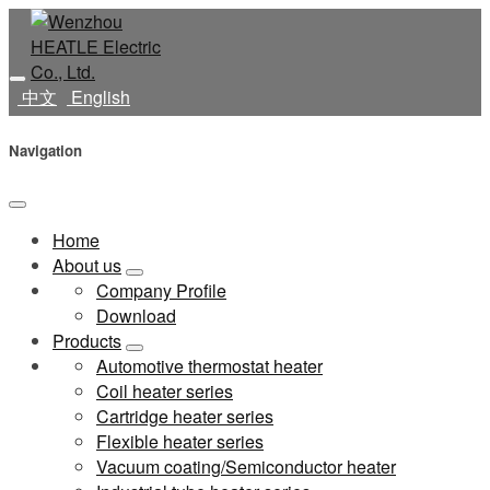
中文
English
Navigation
Home
About us
Company Profile
Download
Products
Automotive thermostat heater
Coil heater series
Cartridge heater series
Flexible heater series
Vacuum coating/Semiconductor heater