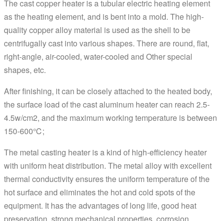
The cast copper heater is a tubular electric heating element
as the heating element, and is bent into a mold. The high-
quality copper alloy material is used as the shell to be
centrifugally cast into various shapes. There are round, flat,
right-angle, air-cooled, water-cooled and Other special
shapes, etc.
After finishing, it can be closely attached to the heated body,
the surface load of the cast aluminum heater can reach 2.5-
4.5w/cm2, and the maximum working temperature is between
150-600℃;
The metal casting heater is a kind of high-efficiency heater
with uniform heat distribution. The metal alloy with excellent
thermal conductivity ensures the uniform temperature of the
hot surface and eliminates the hot and cold spots of the
equipment. It has the advantages of long life, good heat
preservation, strong mechanical properties, corrosion