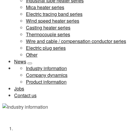
Industrial tube heater series
Mica heater series
Electric tracing band series
Wind speed heater series
Casting heater series
Thermocouple series
Wire and cable / compensation conductor series
Electric plug series
Other
News
Industry information
Company dynamics
Product information
Jobs
Contact us
Industry information
Home