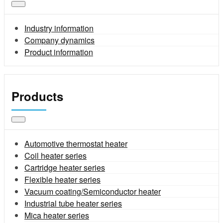
Industry information
Company dynamics
Product information
Products
Automotive thermostat heater
Coil heater series
Cartridge heater series
Flexible heater series
Vacuum coating/Semiconductor heater
Industrial tube heater series
Mica heater series