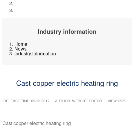
News
Industry information
Industry information
Home
News
Industry information
Cast copper electric heating ring
RELEASE TIME:
09/13 2017
AUTHOR: WEBSITE EDITOR
VIEW: 2959
Cast copper electric heating ring