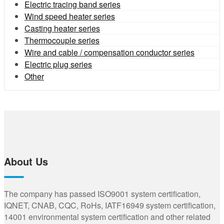
Electric tracing band series
Wind speed heater series
Casting heater series
Thermocouple series
Wire and cable / compensation conductor series
Electric plug series
Other
About Us
The company has passed ISO9001 system certification,
IQNET, CNAB, CQC, RoHs, IATF16949 system certification,
14001 environmental system certification and other related