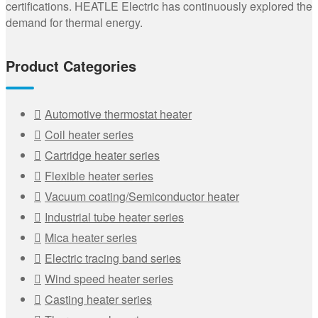
certifications. HEATLE Electric has continuously explored the
demand for thermal energy.
Product Categories
Automotive thermostat heater
Coil heater series
Cartridge heater series
Flexible heater series
Vacuum coating/Semiconductor heater
Industrial tube heater series
Mica heater series
Electric tracing band series
Wind speed heater series
Casting heater series